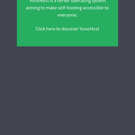
YunoHost is a server operating system
aiming to make self-hosting accessible to
everyone.
Click here to discover YunoHost