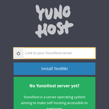
Yunohos
Link
to
your
YunoHost
server
No YunoHost server yet?
YunoHost is a server operating system
aiming to make self-hosting accessible to
everyone.