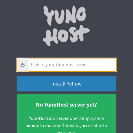
Yunohos
Link
to
your
YunoHost
server
No YunoHost server yet?
YunoHost is a server operating system
aiming to make self-hosting accessible to
everyone.