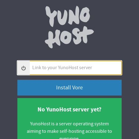
Yunohos
Link
to
your
YunoHost
server
No YunoHost server yet?
YunoHost is a server operating system
aiming to make self-hosting accessible to
everyone.