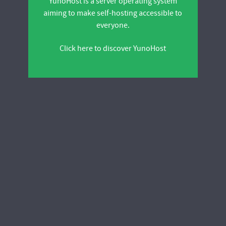
YunoHost is a server operating system
aiming to make self-hosting accessible to
everyone.
Click here to discover YunoHost