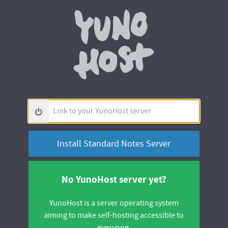
Yunohos
Link
to
your
YunoHost
server
No YunoHost server yet?
YunoHost is a server operating system
aiming to make self-hosting accessible to
everyone.