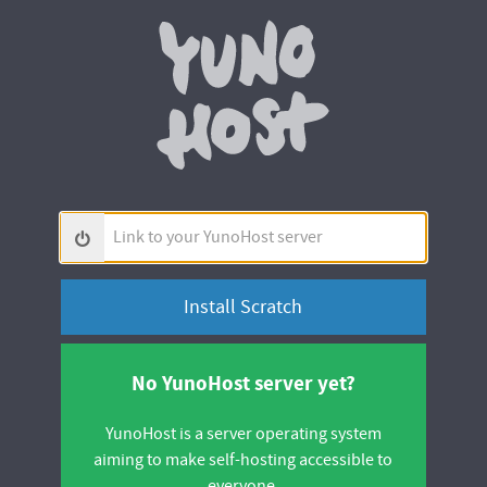
Yunohos
Link
to
your
YunoHost
server
No YunoHost server yet?
YunoHost is a server operating system
aiming to make self-hosting accessible to
everyone.