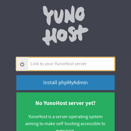
Yunohos
Link
to
your
YunoHost
server
No YunoHost server yet?
YunoHost is a server operating system
aiming to make self-hosting accessible to
everyone.