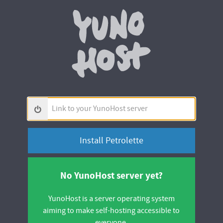
Yunohos
Link
to
your
YunoHost
server
No YunoHost server yet?
YunoHost is a server operating system
aiming to make self-hosting accessible to
everyone.