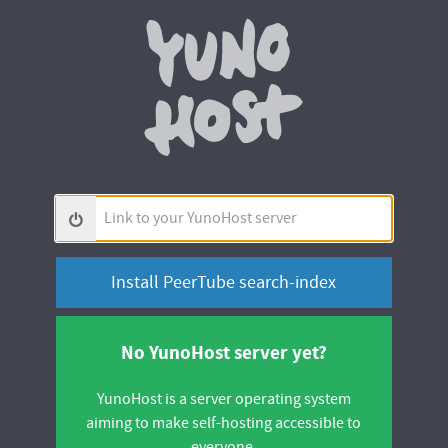
Yunohos
Link
to
your
YunoHost
server
No YunoHost server yet?
YunoHost is a server operating system
aiming to make self-hosting accessible to
everyone.