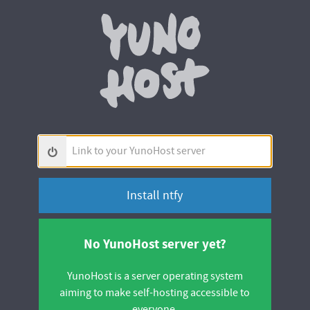
Yunohos
Link
to
your
YunoHost
server
No YunoHost server yet?
YunoHost is a server operating system
aiming to make self-hosting accessible to
everyone.