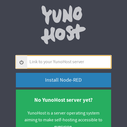
Yunohos
Link
to
your
YunoHost
server
No YunoHost server yet?
YunoHost is a server operating system
aiming to make self-hosting accessible to
everyone.