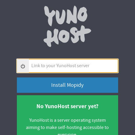
Yunohos
Link
to
your
YunoHost
server
No YunoHost server yet?
YunoHost is a server operating system
aiming to make self-hosting accessible to
everyone.