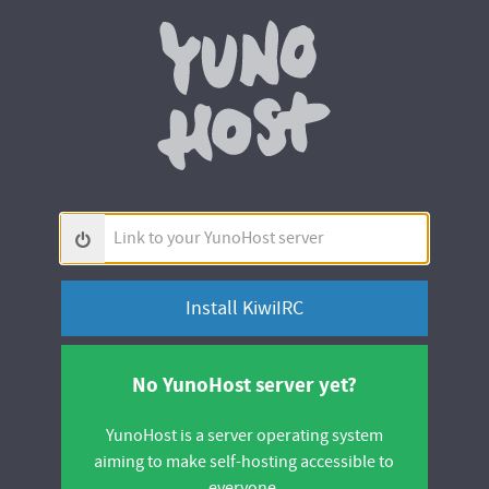
Yunohos
Link
to
your
YunoHost
server
No YunoHost server yet?
YunoHost is a server operating system
aiming to make self-hosting accessible to
everyone.