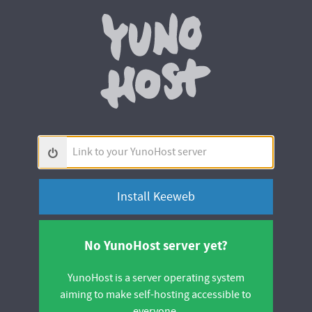
Yunohos
Link
to
your
YunoHost
server
No YunoHost server yet?
YunoHost is a server operating system
aiming to make self-hosting accessible to
everyone.