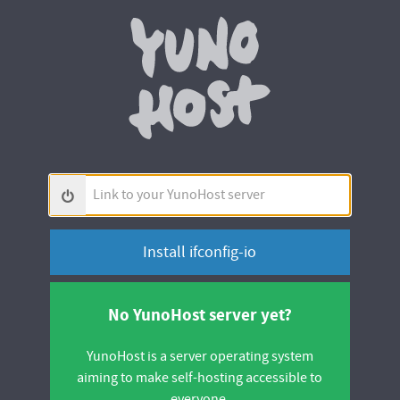
Yunohos
Link
to
your
YunoHost
server
No YunoHost server yet?
YunoHost is a server operating system
aiming to make self-hosting accessible to
everyone.