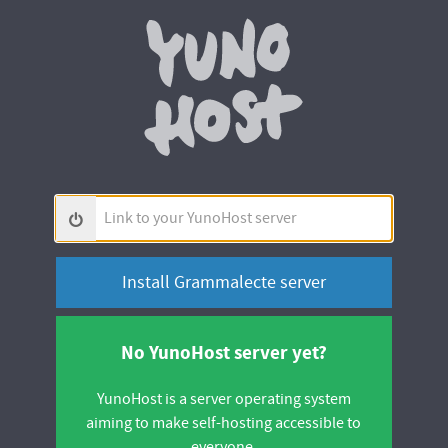
Yunohos
Link
to
your
YunoHost
server
No YunoHost server yet?
YunoHost is a server operating system
aiming to make self-hosting accessible to
everyone.