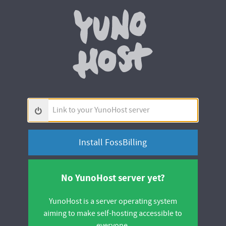
Yunohos
Link
to
your
YunoHost
server
No YunoHost server yet?
YunoHost is a server operating system
aiming to make self-hosting accessible to
everyone.