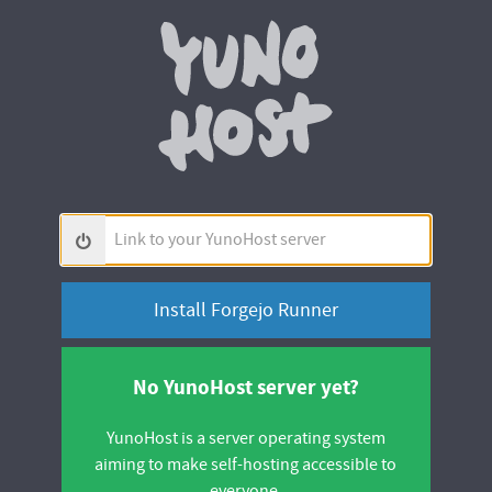
Yunohos
Link
to
your
YunoHost
server
No YunoHost server yet?
YunoHost is a server operating system
aiming to make self-hosting accessible to
everyone.