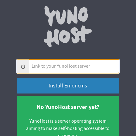
Yunohos
Link
to
your
YunoHost
server
No YunoHost server yet?
YunoHost is a server operating system
aiming to make self-hosting accessible to
everyone.