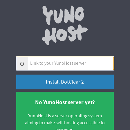
Yunohos
Link
to
your
YunoHost
server
No YunoHost server yet?
YunoHost is a server operating system
aiming to make self-hosting accessible to
everyone.