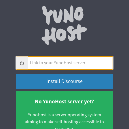
Yunohos
Link
to
your
YunoHost
server
No YunoHost server yet?
YunoHost is a server operating system
aiming to make self-hosting accessible to
everyone.