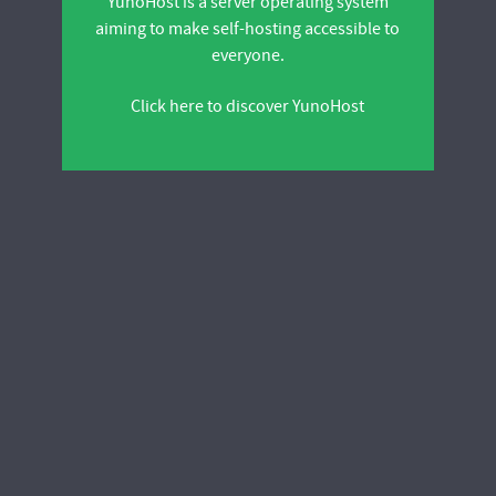
YunoHost is a server operating system
aiming to make self-hosting accessible to
everyone.
Click here to discover YunoHost