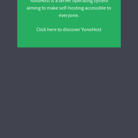
YunoHost is a server operating system
aiming to make self-hosting accessible to
everyone.
Click here to discover YunoHost