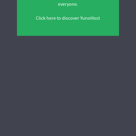
everyone.
Click here to discover YunoHost