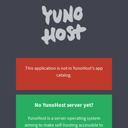
Yunohos
This application is not in YunoHost's app
catalog.
No YunoHost server yet?
YunoHost is a server operating system
aiming to make self-hosting accessible to